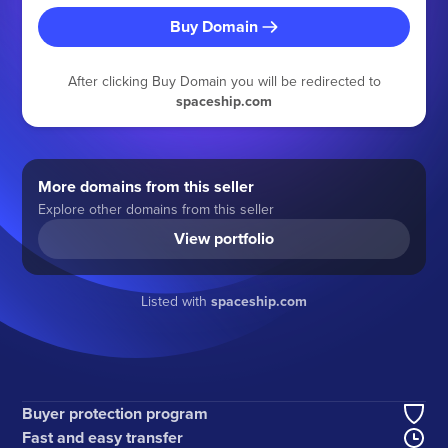
Buy Domain
After clicking Buy Domain you will be redirected to
spaceship.com
More domains from this seller
Explore other domains from this seller
View portfolio
Listed with
spaceship.com
Buyer protection program
Fast and easy transfer