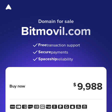
Domain for sale
Bitmovil.com
Free
transaction support
Secure
payments
Spaceship
reliability
9,988
$
Buy now